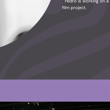
​ Pedro is working on 
film project.