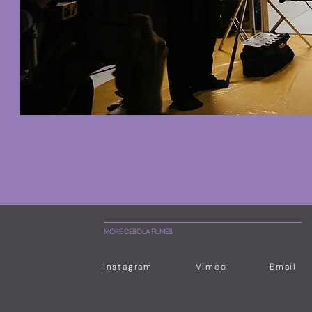
MORE CEBOLA FILMES
Instagram
Vimeo
Email