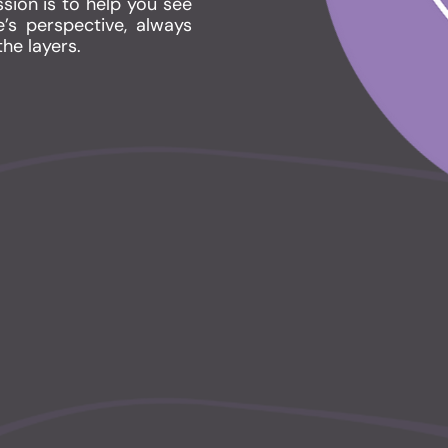
sion is to help you see
’s perspective, always
the layers.