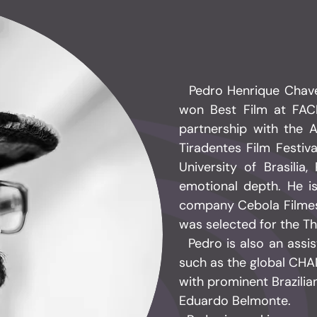
Pedro Henrique Chaves 
won Best Film at FAC
partnership with the 
Tiradentes Film Festiv
University of Brasilia
emotional depth. He i
company Cebola Filmes
was selected for the Th
​ Pedro is also an assi
such as the global CHA
with prominent Brazilia
Eduardo Belmonte.