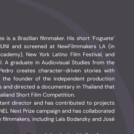
is a Brazilian filmmaker. His short ‘Foguete’
IUNI and screened at NewFilmmakers LA (in
Academy), New York Latino Film Festival, and
al. A graduate in Audiovisual Studies from the
, Pedro creates character-driven stories with
s the founder of the independent production
 and directed a documentary in Thailand that
ailand Short Film Competition.
stant director and has contributed to projects
NEL Next Prize campaign and has collaborated
n filmmakers, including Laís Bodanzky and José