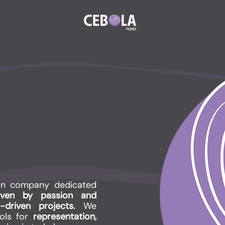
on company dedicated
riven by passion and
r-driven projects.
We
ools for
representation,