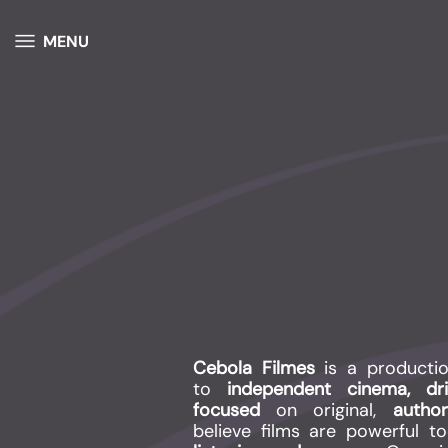
MENU
Cebola Filmes
is a producti
to
independent cinema, d
focused
on original,
autho
believe films are powerful t