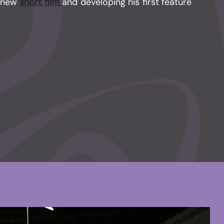
a new
short film
and developing his first feature