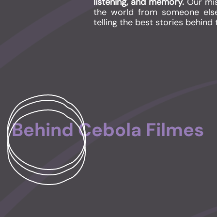
listening, and memory.
Our mis
the world from someone else
telling the
best stories behind 
Behind Cebola Filmes