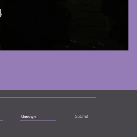
Submit