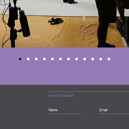
PROJECT INQUIRIES